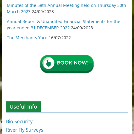
Minutes of the 58th Annual Meeting held on Thursday 30th
March 2023
24/09/2023
Annual Report & Unaudited Financial Statements for the
year ended 31 DECEMBER 2022
24/09/2023
The Merchants Yard
16/07/2022
Useful Info
Bio Security
River Fly Surveys