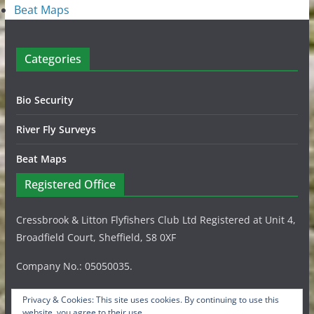
Beat Maps
Categories
Bio Security
River Fly Surveys
Beat Maps
Registered Office
Cressbrook & Litton Flyfishers Club Ltd Registered at Unit 4,
Broadfield Court, Sheffield, S8 0XF
Company No.: 05050035.
Privacy & Cookies: This site uses cookies. By continuing to use this
website, you agree to their use.