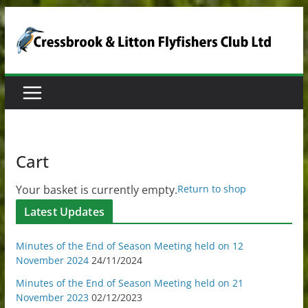
Skip
to
content
Cart
Your basket is currently empty.
Return to shop
Latest Updates
Minutes of the End of Season Meeting held on 12
November 2024
24/11/2024
Minutes of the End of Season Meeting held on 21
November 2023
02/12/2023