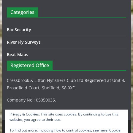
Categories
Bio Security
River Fly Surveys
Beat Maps
Registered Office
Cressbrook & Litton Flyfishers Club Ltd Registered at Unit 4,
Broadfield Court, Sheffield, S8 0XF
Company No.: 05050035.
Privacy & Cookies: This site uses cookies. By continuing to use this
website, you agree to their use.
To find out more, including how to control cookies, see here:
Cookie
Copyright © 2026
Cressbrook & Litton Flyfishers Club Ltd
.