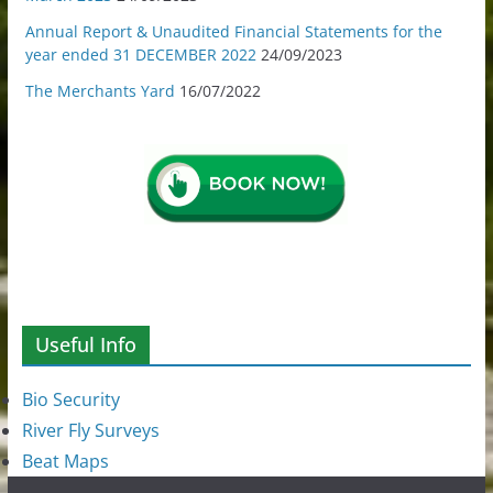
Annual Report & Unaudited Financial Statements for the
year ended 31 DECEMBER 2022
24/09/2023
The Merchants Yard
16/07/2022
Useful Info
Bio Security
River Fly Surveys
Beat Maps