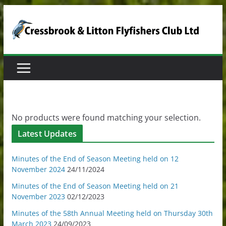
Skip
to
content
No products were found matching your selection.
Latest Updates
Minutes of the End of Season Meeting held on 12
November 2024
24/11/2024
Minutes of the End of Season Meeting held on 21
November 2023
02/12/2023
Minutes of the 58th Annual Meeting held on Thursday 30th
March 2023
24/09/2023