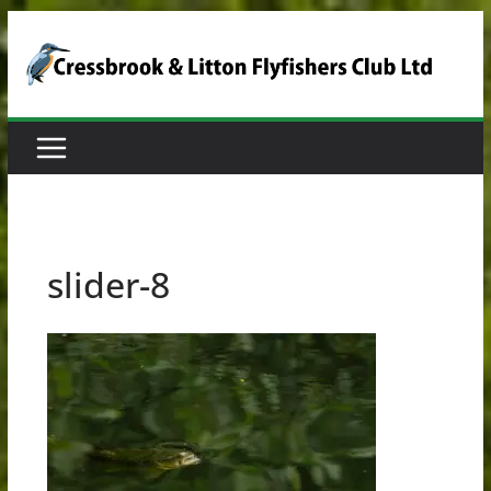
Skip
to
content
slider-8