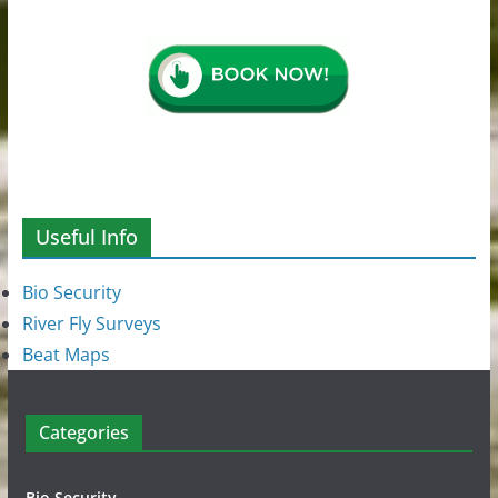
Useful Info
Bio Security
River Fly Surveys
Beat Maps
Categories
Bio Security