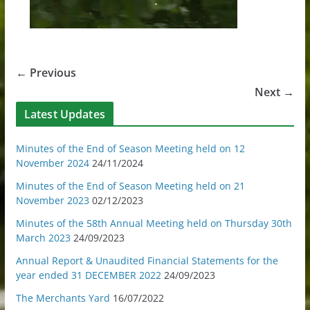
← Previous
Next →
Latest Updates
Minutes of the End of Season Meeting held on 12
November 2024
24/11/2024
Minutes of the End of Season Meeting held on 21
November 2023
02/12/2023
Minutes of the 58th Annual Meeting held on Thursday 30th
March 2023
24/09/2023
Annual Report & Unaudited Financial Statements for the
year ended 31 DECEMBER 2022
24/09/2023
The Merchants Yard
16/07/2022