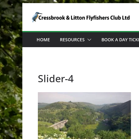
Skip
to
content
HOME
RESOURCES
BOOK A DAY TICK
Slider-4