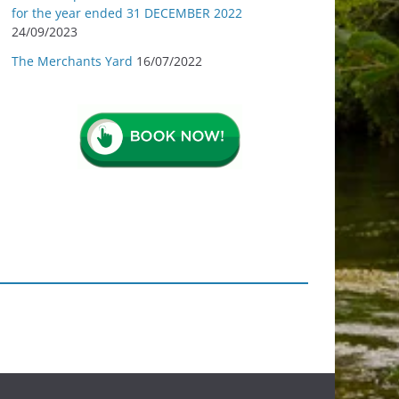
for the year ended 31 DECEMBER 2022
24/09/2023
The Merchants Yard
16/07/2022