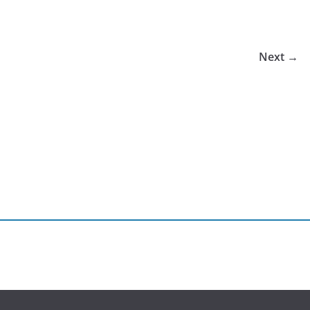
Next →