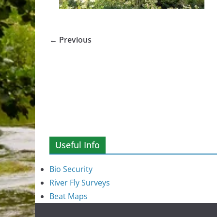
← Previous
Useful Info
Bio Security
River Fly Surveys
Beat Maps