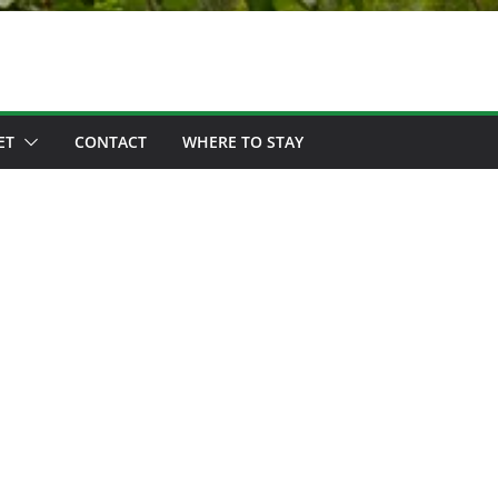
ET
CONTACT
WHERE TO STAY