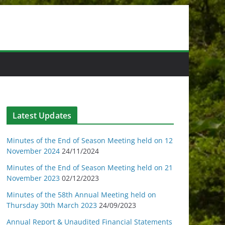
Latest Updates
Minutes of the End of Season Meeting held on 12
November 2024
24/11/2024
Minutes of the End of Season Meeting held on 21
November 2023
02/12/2023
Minutes of the 58th Annual Meeting held on
Thursday 30th March 2023
24/09/2023
Annual Report & Unaudited Financial Statements