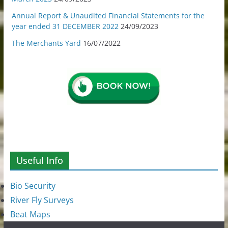
Annual Report & Unaudited Financial Statements for the
year ended 31 DECEMBER 2022
24/09/2023
The Merchants Yard
16/07/2022
Useful Info
Bio Security
River Fly Surveys
Beat Maps