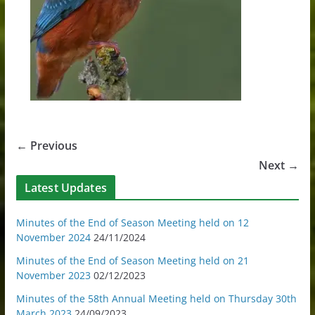
← Previous
Next →
Latest Updates
Minutes of the End of Season Meeting held on 12
November 2024
24/11/2024
Minutes of the End of Season Meeting held on 21
November 2023
02/12/2023
Minutes of the 58th Annual Meeting held on Thursday 30th
March 2023
24/09/2023