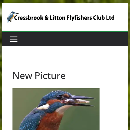
Skip
to
content
New Picture