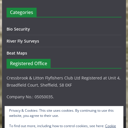
Categories
Bio Security
River Fly Surveys
Beat Maps
Registered Office
Cressbrook & Litton Flyfishers Club Ltd Registered at Unit 4,
Broadfield Court, Sheffield, S8 0XF
Company No.: 05050035.
Privacy & Cookies: This site uses cookies. By continuing to use this
website, you agree to their use.
To find out more, including how to control cookies, see here:
Cookie
Copyright © 2026
Cressbrook & Litton Flyfishers Club Ltd
.