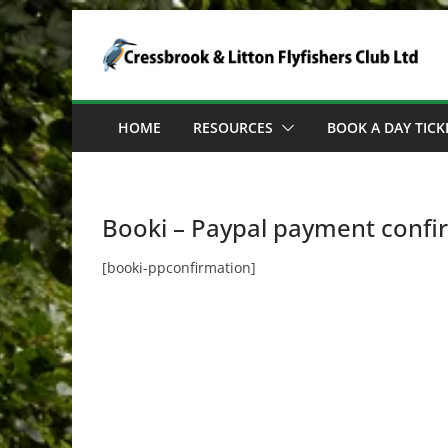
Skip
to
content
HOME
RESOURCES
BOOK A DAY TICK
Booki – Paypal payment confi
[booki-ppconfirmation]