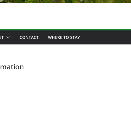
ET
CONTACT
WHERE TO STAY
rmation