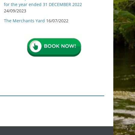
for the year ended 31 DECEMBER 2022
24/09/2023
The Merchants Yard
16/07/2022