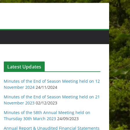
Latest Updates
Minutes of the End of Season Meeting held on 12
November 2024
24/11/2024
Minutes of the End of Season Meeting held on 21
November 2023
02/12/2023
Minutes of the 58th Annual Meeting held on
Thursday 30th March 2023
24/09/2023
Annual Report & Unaudited Financial Statements