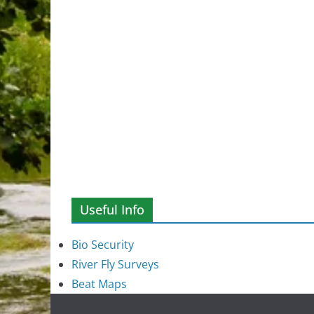
Useful Info
Bio Security
River Fly Surveys
Beat Maps