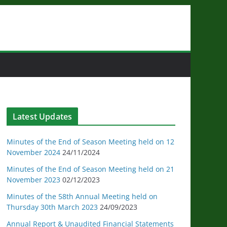
Latest Updates
Minutes of the End of Season Meeting held on 12
November 2024
24/11/2024
Minutes of the End of Season Meeting held on 21
November 2023
02/12/2023
Minutes of the 58th Annual Meeting held on
Thursday 30th March 2023
24/09/2023
Annual Report & Unaudited Financial Statements