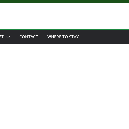
ET
CONTACT
WHERE TO STAY