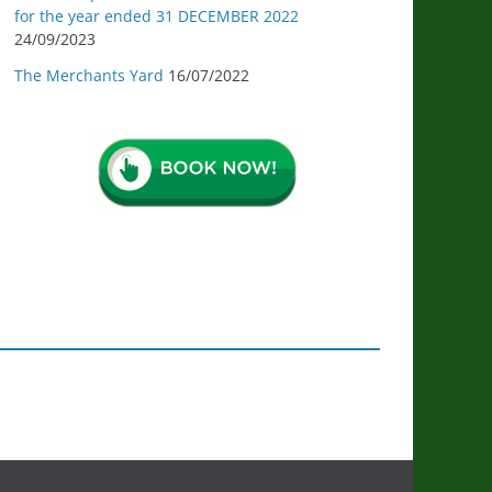
for the year ended 31 DECEMBER 2022
24/09/2023
The Merchants Yard
16/07/2022