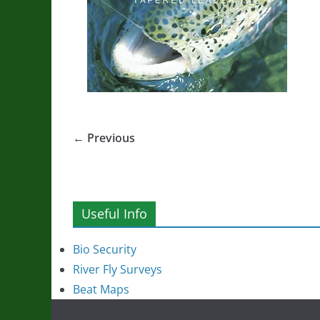
← Previous
Useful Info
Bio Security
River Fly Surveys
Beat Maps