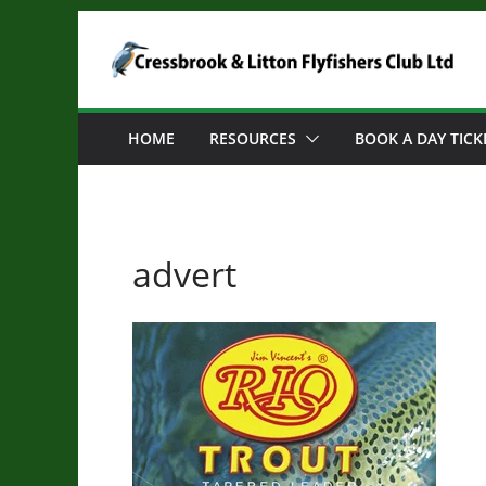
Skip
to
content
HOME
RESOURCES
BOOK A DAY TICK
advert