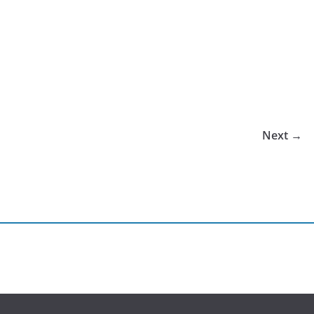
Next →